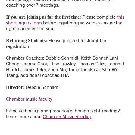
coaching over 7 meetings.
If you are joining us for the first time:
Please complete
this
short inquiry form
before registering so we can ensure the
right placement for you.
Returning Students:
Please proceed to straight to
registration.
Chamber Coaches: Debbie Schmidt, Keith Bonner, Lani
Chang, Joanne Choi, Elise Frawley, Thomas Giles, Leonard
Hindell, James Jeter, Zach Mo, Tania Tachkova, Shu-Wei
Tseng, additional coaches TBA.
Director:
Debbie Schmidt
Chamber music faculty
Interested in exploring repertoire through sight-reading?
Learn more about
Chamber Music Reading
.
,
for