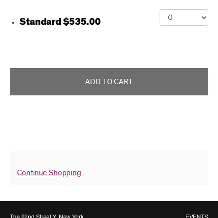
Purchase items
Quantity for Class Card
Standard
$535.00
ADD TO CART
Continue Shopping
The 92nd Street Y, New York
EVENTS