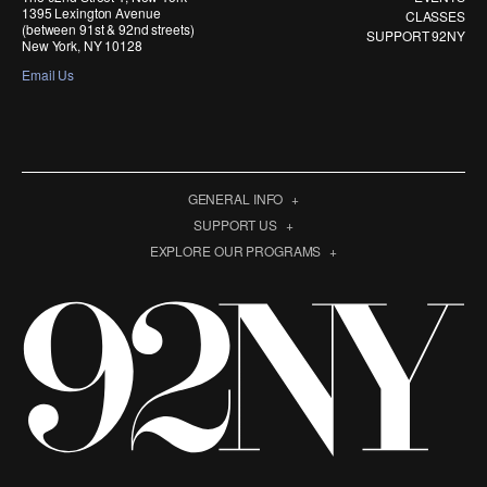
1395 Lexington Avenue
CLASSES
(between 91st & 92nd streets)
SUPPORT 92NY
New York, NY 10128
Email Us
GENERAL INFO
SUPPORT US
EXPLORE OUR PROGRAMS