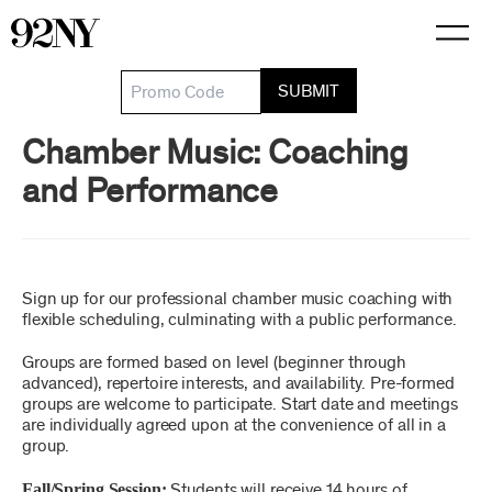
Skip
to
Main
Content
SUBMIT
Chamber Music: Coaching
Details
and Performance
Sign up for our professional chamber music coaching with
Item details
Date
Description
flexible scheduling, culminating with a public performance.
Groups are formed based on level (beginner through
advanced), repertoire interests, and availability. Pre-formed
groups are welcome to participate. Start date and meetings
are individually agreed upon at the convenience of all in a
group.
Fall/Spring Session:
Students will receive 14 hours of